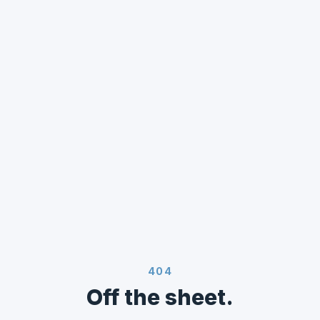
404
Off the sheet.