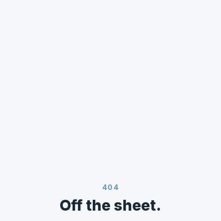
404
Off the sheet.